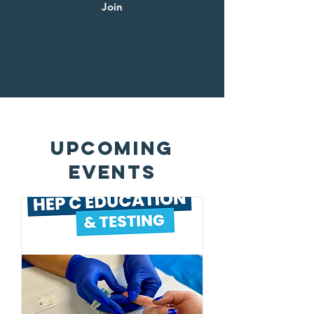
Join
upcoming
EVENTS