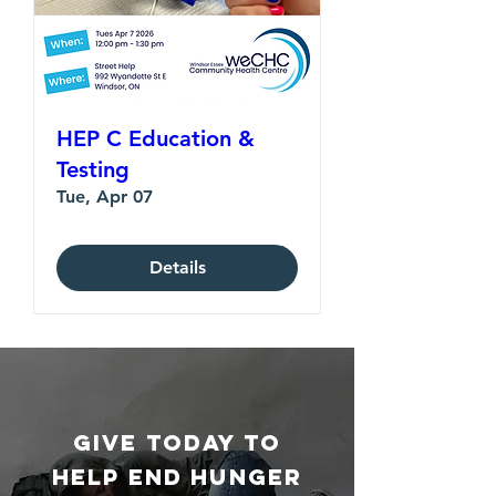
HEP C Education &
Testing
Tue, Apr 07
Details
GIVE TODAY TO
HELP End Hunger