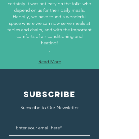
certainly it was not easy on the folks who
depend on us for their daily meals.
Happily, we have found a wonderful
space where we can now serve meals at
tables and chairs, and with the important
comforts of air conditioning and
heating!
.
Read More
SUBSCRIBE
Subscribe to Our Newsletter