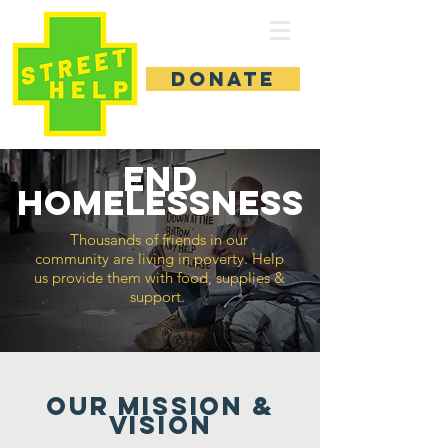
DONATE
end
homelessness
Thousands of friends in our
community are living in poverty. Help
us provide them with food, supplies &
support.
Our MISSION &
Vision