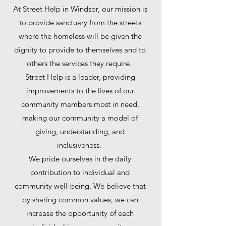
At Street Help in Windsor, our mission is
to provide sanctuary from the streets
where the homeless will be given the
dignity to provide to themselves and to
others the services they require.
Street Help is a leader, providing
improvements to the lives of our
community members most in need,
making our community a model of
giving, understanding, and
inclusiveness.
We pride ourselves in the daily
contribution to individual and
community well-being. We believe that
by sharing common values, we can
increase the opportunity of each