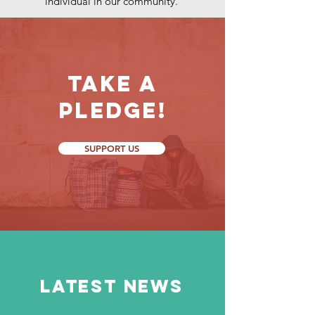
individual in our community.
Take a
Pledge!
SUPPORT US
LATEST NEWS