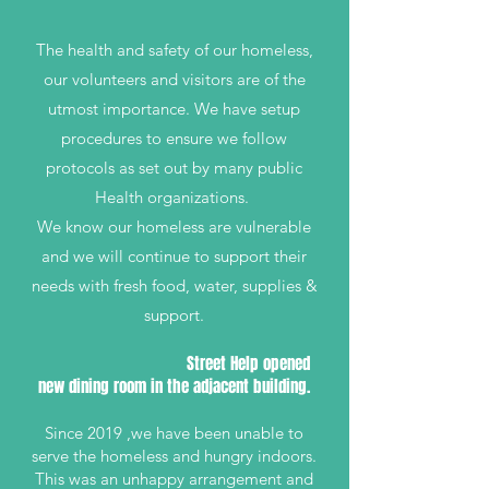
The health and safety of our homeless,
our volunteers and visitors are of the
utmost importance. We have setup
procedures to ensure we follow
protocols as set out by many public
Health organizations.
We know our homeless are vulnerable
and we will continue to support their
needs with fresh food, water, supplies &
support.
Street Help opened
new dining room in the adjacent building.
Since 2019 ,we have been unable to
serve the homeless and hungry indoors.
This was an unhappy arrangement and