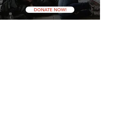
DONATE NOW!
latest news